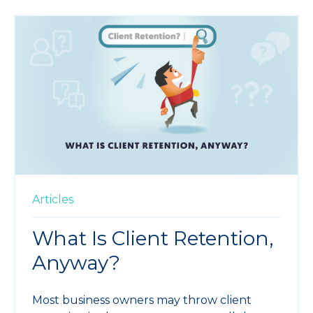
Articles
What Is Client Retention,
Anyway?
Most business owners may throw client