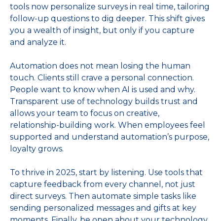
tools now personalize surveys in real time, tailoring
follow‑up questions to dig deeper. This shift gives
you a wealth of insight, but only if you capture
and analyze it.
Automation does not mean losing the human
touch. Clients still crave a personal connection.
People want to know when AI is used and why.
Transparent use of technology builds trust and
allows your team to focus on creative,
relationship‑building work. When employees feel
supported and understand automation’s purpose,
loyalty grows.
To thrive in 2025, start by listening. Use tools that
capture feedback from every channel, not just
direct surveys. Then automate simple tasks like
sending personalized messages and gifts at key
moments. Finally, be open about your technology.