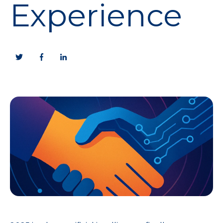
Experience