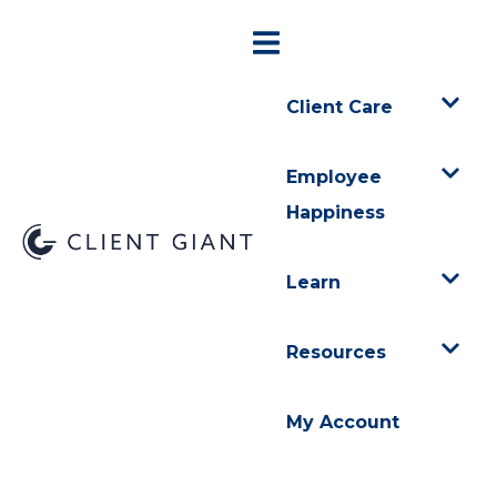
Client Care
Employee
Happiness
Learn
Resources
My Account