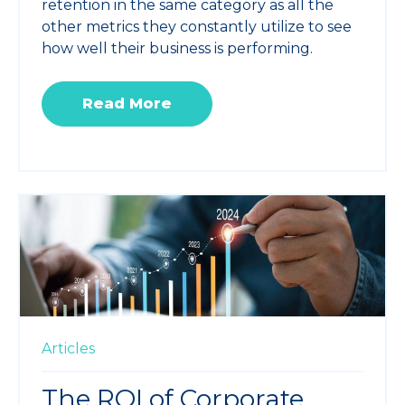
retention in the same category as all the
other metrics they constantly utilize to see
how well their business is performing.
Read More
Articles
The ROI of Corporate