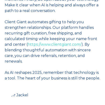
Make it clear when AI is helping and always offer a
path to a real conversation.
Client Giant automates gifting to help you
strengthen relationships. Our platform handles
recurring gift curation, free shipping, and
calculated timing while keeping your name front
and center (
https://www.clientgiant.com/
). By
blending thoughtful automation with sincere
care, you can drive referrals, retention, and
renewals.
As AI reshapes 2025, remember that technology is
a tool. The heart of your business is still the people.