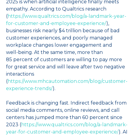
2025 is when artificial intelligence finally meets
empathy. According to Qualtrics research
(
https://www.qualtrics.com/blog/a-landmark-year-
for-customer-and-employee-experience/
),
businesses risk nearly $4 trillion because of bad
customer experiences, and poorly managed
workplace changes lower engagement and
well‑being. At the same time, more than
85 percent of customers are willing to pay more
for great service and will leave after two negative
interactions
(
https://www.mhcautomation.com/blog/customer-
experience-trends/
).
Feedback is changing fast. Indirect feedback from
social media comments, online reviews, and call
centers has jumped more than 60 percent since
2023 (
https://www.qualtrics.com/blog/a-landmark-
year-for-customer-and-employee-experience/
). AI