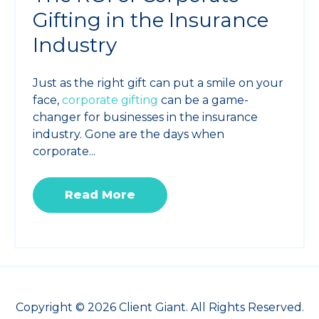
Gifting in the Insurance
Industry
Just as the right gift can put a smile on your
face,
corporate gifting
can be a game-
changer for businesses in the insurance
industry. Gone are the days when
corporate...
Read More
Copyright © 2026 Client Giant. All Rights Reserved.