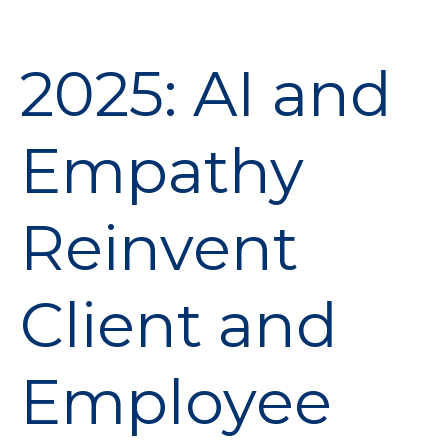
2025: AI and
Empathy
Reinvent
Client and
Employee