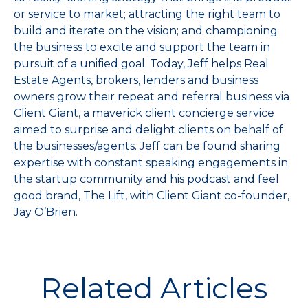
or service to market; attracting the right team to
build and iterate on the vision; and championing
the business to excite and support the team in
pursuit of a unified goal. Today, Jeff helps Real
Estate Agents, brokers, lenders and business
owners grow their repeat and referral business via
Client Giant, a maverick client concierge service
aimed to surprise and delight clients on behalf of
the businesses/agents. Jeff can be found sharing
expertise with constant speaking engagements in
the startup community and his podcast and feel
good brand, The Lift, with Client Giant co-founder,
Jay O’Brien.
Related Articles