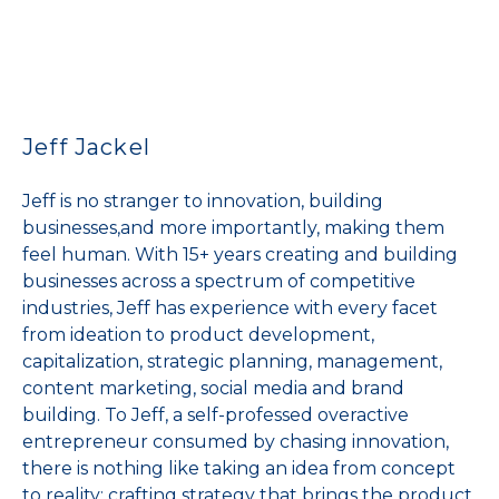
Jeff Jackel
Jeff is no stranger to innovation, building
businesses,and more importantly, making them
feel human. With 15+ years creating and building
businesses across a spectrum of competitive
industries, Jeff has experience with every facet
from ideation to product development,
capitalization, strategic planning, management,
content marketing, social media and brand
building. To Jeff, a self-professed overactive
entrepreneur consumed by chasing innovation,
there is nothing like taking an idea from concept
to reality; crafting strategy that brings the product