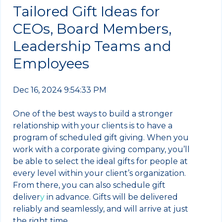
Tailored Gift Ideas for
CEOs, Board Members,
Leadership Teams and
Employees
Dec 16, 2024 9:54:33 PM
One of the best ways to build a stronger
relationship with your clients is to have a
program of scheduled gift giving. When you
work with a corporate giving company, you’ll
be able to select the ideal gifts for people at
every level within your client’s organization.
From there, you can also schedule gift
deliver
y
in advance. Gifts will be delivered
reliably and seamlessly, and will arrive at just
the right time.