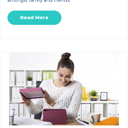
amongst family and friends.
Read More