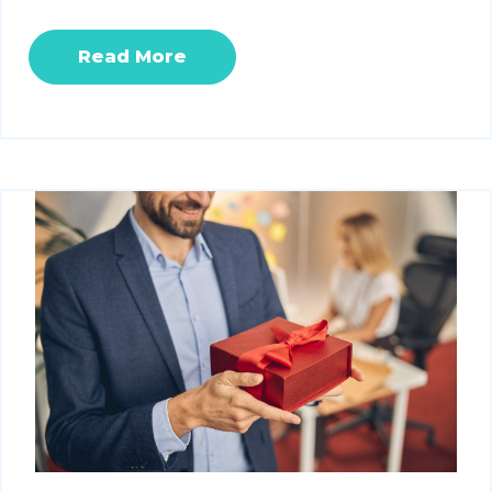
Read More