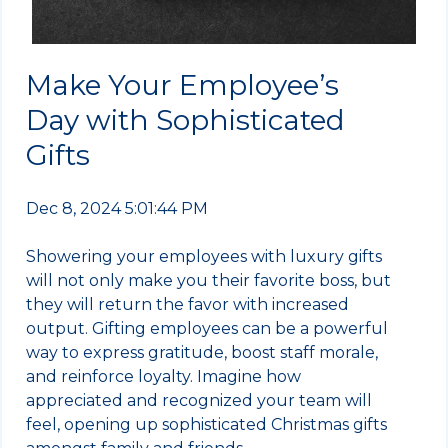
Make Your Employee’s
Day with Sophisticated
Gifts
Dec 8, 2024 5:01:44 PM
Showering your employees with luxury gifts
will not only make you their favorite boss, but
they will return the favor with increased
output. Gifting employees can be a powerful
way to express gratitude, boost staff morale,
and reinforce loyalty. Imagine how
appreciated and recognized your team will
feel, opening up sophisticated Christmas gifts