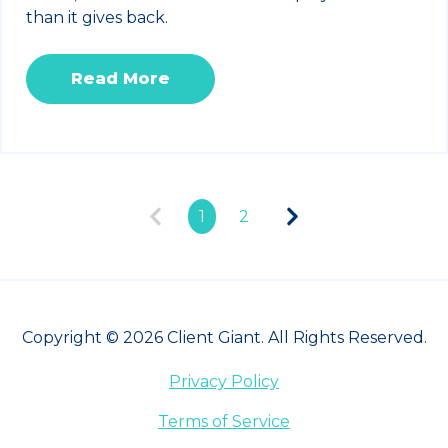
than it gives back.
Read More
1
2
Copyright © 2026 Client Giant. All Rights Reserved.
Privacy Policy
Terms of Service