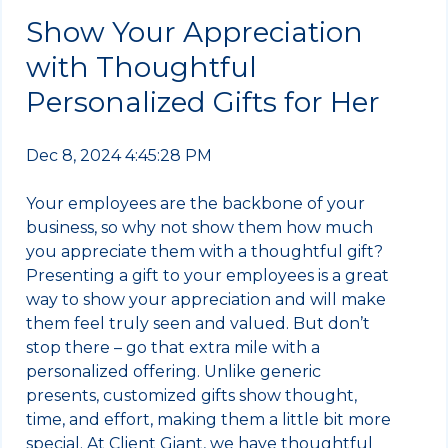
Show Your Appreciation
with Thoughtful
Personalized Gifts for Her
Dec 8, 2024 4:45:28 PM
Your employees are the backbone of your
business, so why not show them how much
you appreciate them with a thoughtful gift?
Presenting a gift to your employees is a great
way to show your appreciation and will make
them feel truly seen and valued. But don’t
stop there – go that extra mile with a
personalized offering. Unlike generic
presents, customized gifts show thought,
time, and effort, making them a little bit more
special. At Client Giant, we have thoughtful