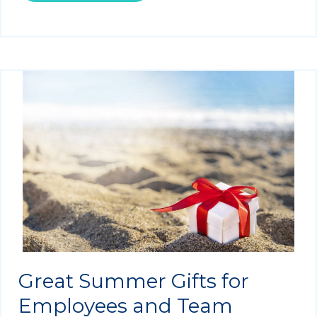
Great Summer Gifts for
Employees and Team