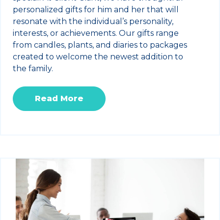
personalized gifts for him and her that will
resonate with the individual’s personality,
interests, or achievements. Our gifts range
from candles, plants, and diaries to packages
created to welcome the newest addition to
the family.
Read More