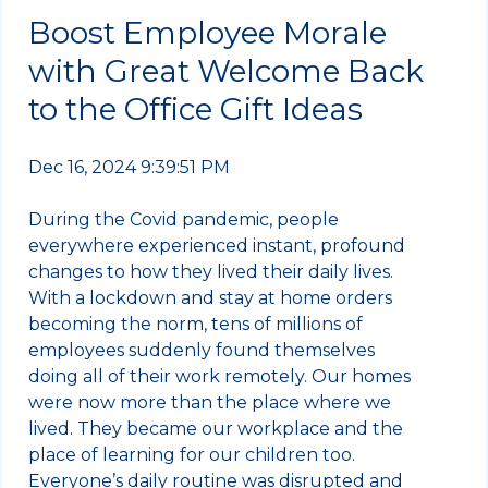
Boost Employee Morale
with Great Welcome Back
to the Office Gift Ideas
Dec 16, 2024 9:39:51 PM
During the Covid pandemic, people
everywhere experienced instant, profound
changes to how they lived their daily lives.
With a lockdown and stay at home orders
becoming the norm, tens of millions of
employees suddenly found themselves
doing all of their work remotely. Our homes
were now more than the place where we
lived. They became our workplace and the
place of learning for our children too.
Everyone’s daily routine was disrupted and