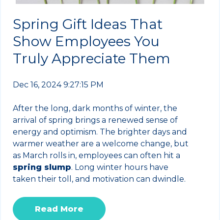
Spring Gift Ideas That
Show Employees You
Truly Appreciate Them
Dec 16, 2024 9:27:15 PM
After the long, dark months of winter, the
arrival of spring brings a renewed sense of
energy and optimism. The brighter days and
warmer weather are a welcome change, but
as March rolls in, employees can often hit a
spring slump
. Long winter hours have
taken their toll, and motivation can dwindle.
Read More