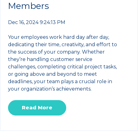
Members
Dec 16, 2024 9:24:13 PM
Your employees work hard day after day,
dedicating their time, creativity, and effort to
the success of your company. Whether
they’re handling customer service
challenges, completing critical project tasks,
or going above and beyond to meet
deadlines, your team plays a crucial role in
your organization’s achievements.
Read More