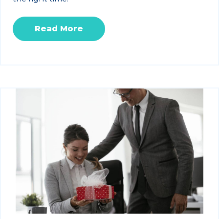
Read More