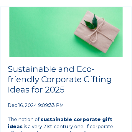
Sustainable and Eco-
friendly Corporate Gifting
Ideas for 2025
Dec 16, 2024 9:09:33 PM
The notion of
sustainable corporate gift
ideas
is a very 21st-century one. If corporate