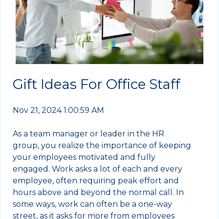
Gift Ideas For Office Staff
Nov 21, 2024 1:00:59 AM
As a team manager or leader in the HR
group, you realize the importance of keeping
your employees motivated and fully
engaged. Work asks a lot of each and every
employee, often requiring peak effort and
hours above and beyond the normal call. In
some ways, work can often be a one-way
street, as it asks for more from employees