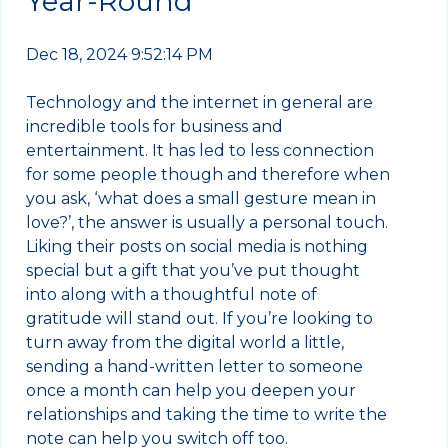
Year-Round
Dec 18, 2024 9:52:14 PM
Technology and the internet in general are
incredible tools for business and
entertainment. It has led to less connection
for some people though and therefore when
you ask, ‘what does a small gesture mean in
love?’, the answer is usually a personal touch.
Liking their posts on social media is nothing
special but a gift that you’ve put thought
into along with a thoughtful note of
gratitude will stand out. If you’re looking to
turn away from the digital world a little,
sending a hand-written letter to someone
once a month can help you deepen your
relationships and taking the time to write the
note can help you switch off too.