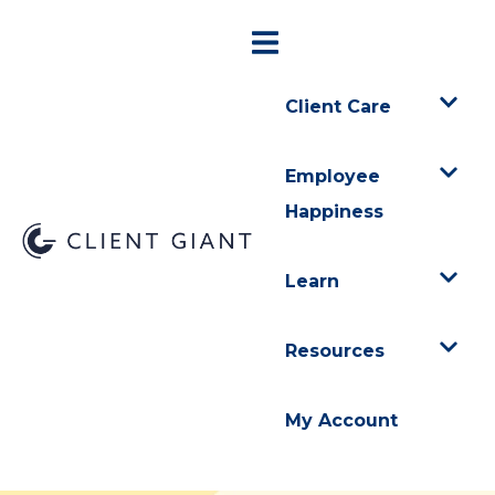
Client Care
Employee
Happiness
Learn
Resources
My Account