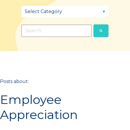
This is a search field with an auto-suggest fea
There are no suggestions because the sear
Posts about:
Employee
Appreciation