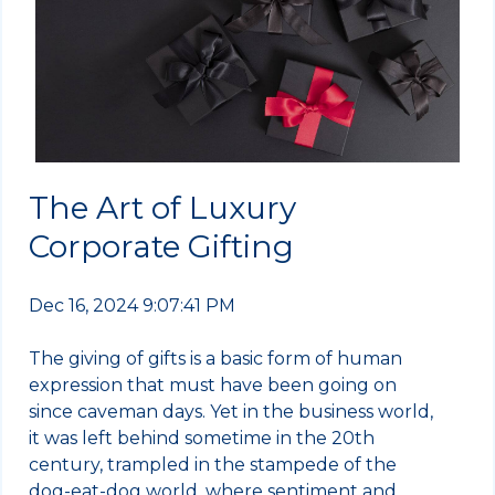
The Art of Luxury
Corporate Gifting
Dec 16, 2024 9:07:41 PM
The giving of gifts is a basic form of human
expression that must have been going on
since caveman days. Yet in the business world,
it was left behind sometime in the 20th
century, trampled in the stampede of the
dog-eat-dog world, where sentiment and