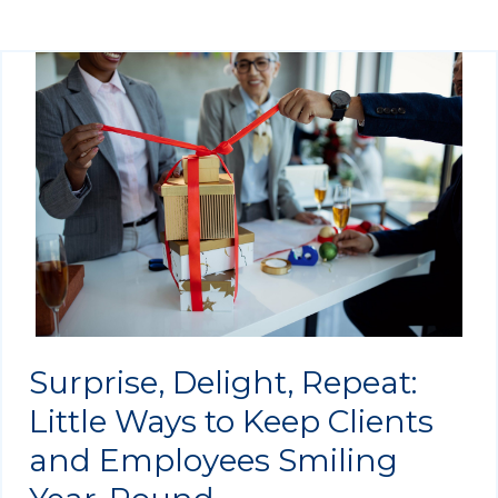
Surprise, Delight, Repeat:
Little Ways to Keep Clients
and Employees Smiling