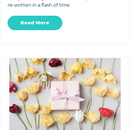
re-written in a flash of time.
Read More