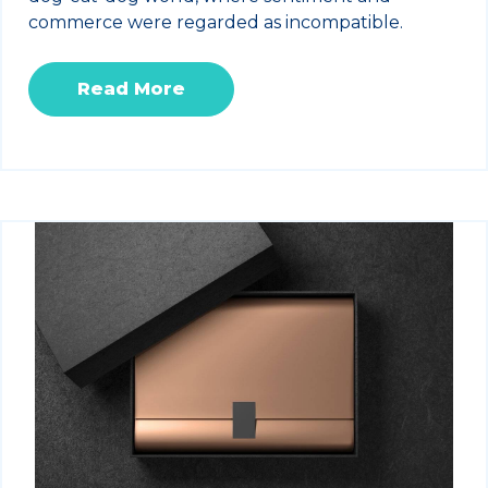
commerce were regarded as incompatible.
Read More