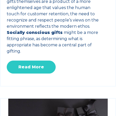
gifts themselves are a product of a more
enlightened age that values the human
touch for customer retention, the need to
recognize and respect people’s views on the
environment reflects the modern ethos.
Socially conscious gifts
might be a more
fitting phrase, as determining what is
appropriate has become a central part of
gifting.
Read More