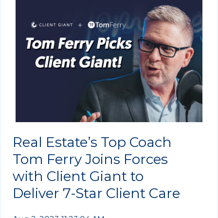
Real Estate’s Top Coach
Tom Ferry Joins Forces
with Client Giant to
Deliver 7-Star Client Care