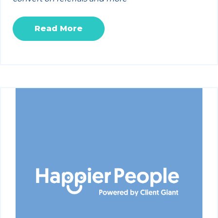
Read More