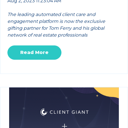
Aug 2, 2023 11:23:04 AM
The leading automated client care and
engagement platform is now the exclusive
gifting partner for Tom Ferry and his global
network of real estate professionals
Read More