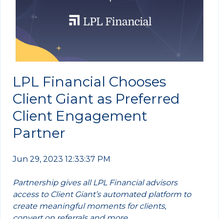
LPL Financial Chooses
Client Giant as Preferred
Client Engagement
Partner
Jun 29, 2023 12:33:37 PM
Partnership gives all LPL Financial advisors
access to Client Giant’s automated platform to
create meaningful moments for clients,
convert on referrals and more