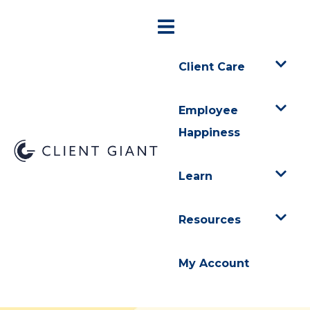
Client Care
Employee
Happiness
Learn
Resources
My Account