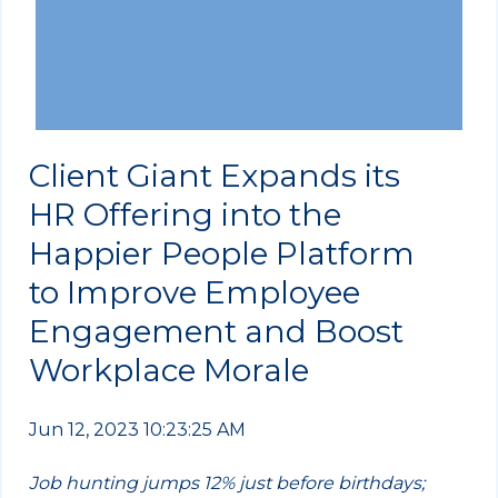
Client Giant Expands its
HR Offering into the
Happier People Platform
to Improve Employee
Engagement and Boost
Workplace Morale
Jun 12, 2023 10:23:25 AM
Job hunting jumps 12% just before birthdays;