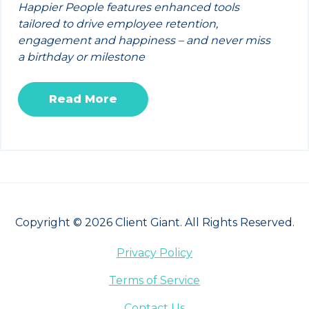
Happier People features enhanced tools
tailored to drive employee retention,
engagement and happiness – and never miss
a birthday or milestone
Read More
Copyright © 2026 Client Giant. All Rights Reserved.
Privacy Policy
Terms of Service
Contact Us