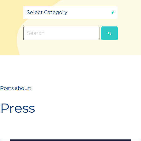
This is a search field with an auto-suggest fea
There are no suggestions because the sear
Posts about:
Press