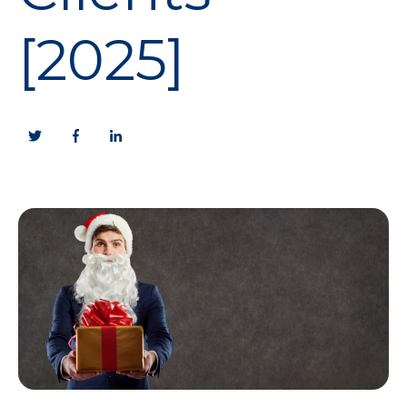
[2025]