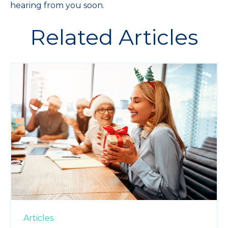
hearing from you soon.
Related Articles
Articles