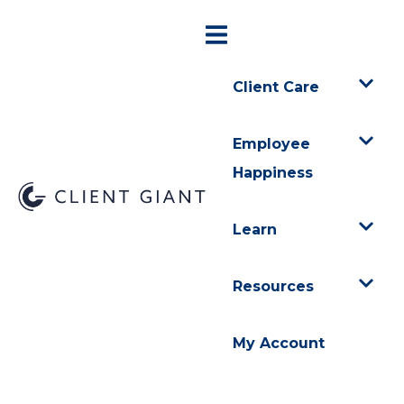
Client Care
Employee
Happiness
Learn
Resources
My Account