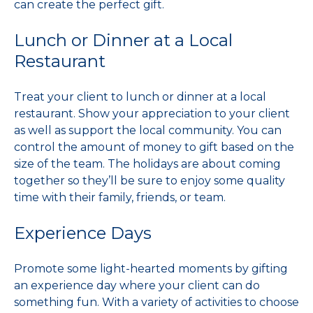
can create the perfect gift.
Lunch or Dinner at a Local
Restaurant
Treat your client to lunch or dinner at a local
restaurant. Show your appreciation to your client
as well as support the local community. You can
control the amount of money to gift based on the
size of the team. The holidays are about coming
together so they’ll be sure to enjoy some quality
time with their family, friends, or team.
Experience Days
Promote some light-hearted moments by gifting
an experience day where your client can do
something fun. With a variety of activities to choose