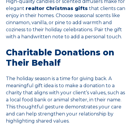
High-quality candles or scented diffusers make for
elegant
realtor Christmas gifts
that clients can
enjoy in their homes. Choose seasonal scents like
cinnamon, vanilla, or pine to add warmth and
coziness to their holiday celebrations. Pair the gift
with a handwritten note to add a personal touch.
Charitable Donations on
Their Behalf
The holiday season is a time for giving back. A
meaningful gift idea is to make a donation to a
charity that aligns with your client’s values, such as
a local food bank or animal shelter, in their name.
This thoughtful gesture demonstrates your care
and can help strengthen your relationship by
highlighting shared values.