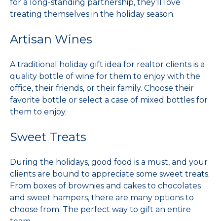
for a long-standing partnership, they’ll love
treating themselves in the holiday season.
Artisan Wines
A traditional holiday gift idea for realtor clients is a
quality bottle of wine for them to enjoy with the
office, their friends, or their family. Choose their
favorite bottle or select a case of mixed bottles for
them to enjoy.
Sweet Treats
During the holidays, good food is a must, and your
clients are bound to appreciate some sweet treats.
From boxes of brownies and cakes to chocolates
and sweet hampers, there are many options to
choose from. The perfect way to gift an entire