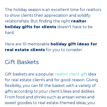
The holiday season is an excellent time for realtors
to show clients their appreciation and solidify
relationships. But finding the right
realtor
holiday gifts for clients
doesn’t have to be
hard.
Here are 10 memorable
holiday gift ideas for
real estate clients
for you to consider.
Gift Baskets
Gift baskets are a popular
realtor client gift
idea
for real estate clients and for good reason. Giving
flexibility, you can fill the basket with a variety of
gifts according to your client’s likes and dislikes.
From food and drinks such as artisan wines and
sweet goodies to real estate-themed ideas, you