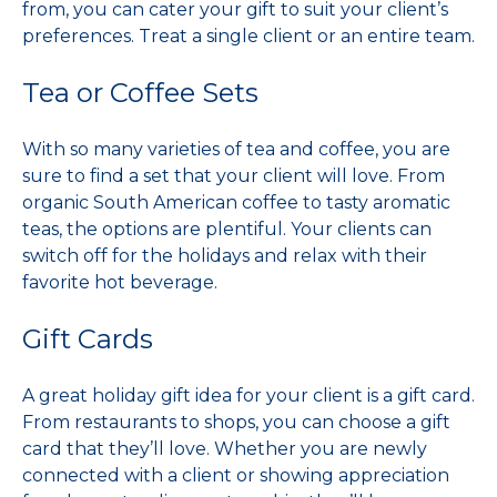
from, you can cater your gift to suit your client’s
preferences. Treat a single client or an entire team.
Tea or Coffee Sets
With so many varieties of tea and coffee, you are
sure to find a set that your client will love. From
organic South American coffee to tasty aromatic
teas, the options are plentiful. Your clients can
switch off for the holidays and relax with their
favorite hot beverage.
Gift Cards
A great holiday gift idea for your client is a gift card.
From restaurants to shops, you can choose a gift
card that they’ll love. Whether you are newly
connected with a client or showing appreciation