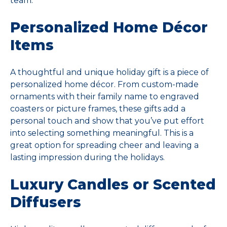
team.
Personalized Home Décor
Items
A thoughtful and unique holiday gift is a piece of
personalized home décor. From custom-made
ornaments with their family name to engraved
coasters or picture frames, these gifts add a
personal touch and show that you’ve put effort
into selecting something meaningful. This is a
great option for spreading cheer and leaving a
lasting impression during the holidays.
Luxury Candles or Scented
Diffusers