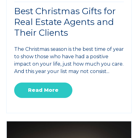
Best Christmas Gifts for
Real Estate Agents and
Their Clients
The Christmas season is the best time of year
to show those who have had a positive
impact on your life, just how much you care.
And this year your list may not consist...
Read More