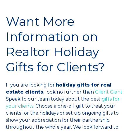
Want More
Information on
Realtor Holiday
Gifts for Clients?
If you are looking for
holiday gifts for real
estate clients
, look no further than
Client Giant
.
Speak to our team today about the best
gifts for
your clients
. Choose a one-off gift to treat your
clients for the holidays or set up ongoing gifts to
show your appreciation for their partnership
throughout the whole year. We look forward to