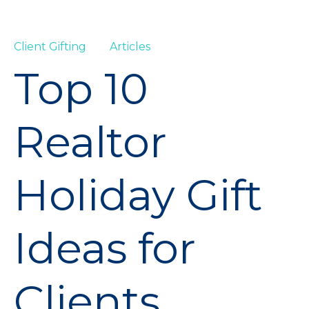
Client Gifting
Articles
Top 10
Realtor
Holiday Gift
Ideas for
Clients