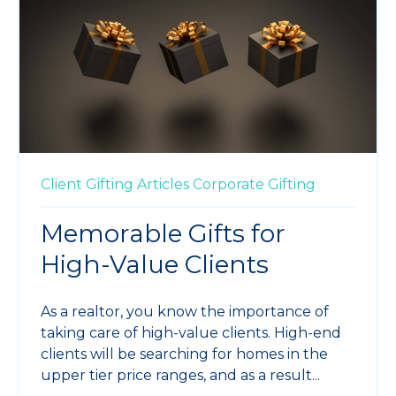
Client Gifting
Articles
Corporate Gifting
Memorable Gifts for
High-Value Clients
As a realtor, you know the importance of
taking care of high-value clients. High-end
clients will be searching for homes in the
upper tier price ranges, and as a result...