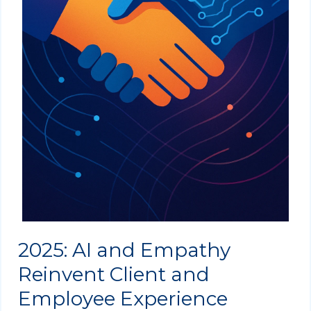
2025: AI and Empathy
Reinvent Client and
Employee Experience