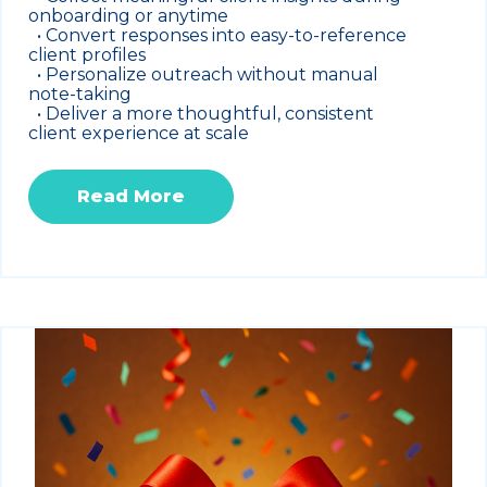
onboarding or anytime
• Convert responses into easy-to-reference
client profiles
• Personalize outreach without manual
note-taking
• Deliver a more thoughtful, consistent
client experience at scale
Read More