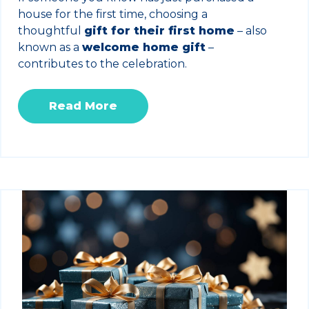
house for the first time, choosing a
thoughtful
gift for their first home
– also
known as a
welcome home gift
–
contributes to the celebration.
Read More