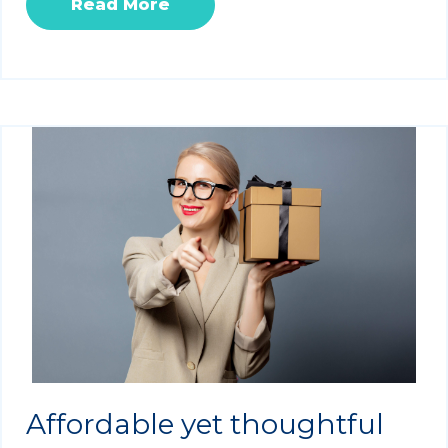
Read More
Affordable yet thoughtful