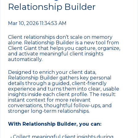
Relationship Builder
Mar 10, 2026 11:34:53 AM
Client relationships don’t scale on memory
alone. Relationship Builder is a new tool from
Client Giant that helps you capture, organize,
and activate meaningful client insights
automatically.
Designed to enrich your client data,
Relationship Builder gathers key personal
details through a guided, client-friendly
experience and turns them into clear, usable
insights inside each client profile. The result:
instant context for more relevant
conversations, thoughtful follow-ups, and
stronger long-term relationships.
With Relationship Builder, you can:
• Collect meaningful client insights during