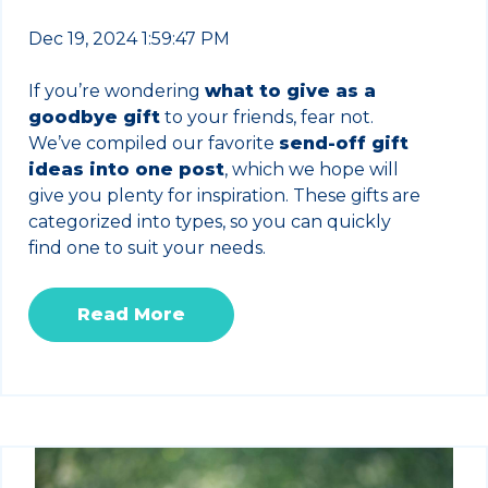
Dec 19, 2024 1:59:47 PM
If you’re wondering
what to give as a
goodbye gift
to your friends, fear not.
We’ve compiled our favorite
send-off gift
ideas into one post
, which we hope will
give you plenty for inspiration. These gifts are
categorized into types, so you can quickly
find one to suit your needs.
Read More