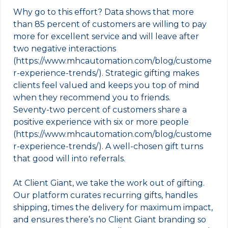
Why go to this effort? Data shows that more
than 85 percent of customers are willing to pay
more for excellent service and will leave after
two negative interactions
(https://www.mhcautomation.com/blog/custome
r-experience-trends/). Strategic gifting makes
clients feel valued and keeps you top of mind
when they recommend you to friends.
Seventy‑two percent of customers share a
positive experience with six or more people
(https://www.mhcautomation.com/blog/custome
r-experience-trends/). A well‑chosen gift turns
that good will into referrals.
At Client Giant, we take the work out of gifting.
Our platform curates recurring gifts, handles
shipping, times the delivery for maximum impact,
and ensures there’s no Client Giant branding so