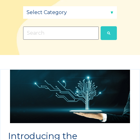
This is a search field with an auto-suggest fea
There are no suggestions because the sear
Introducing the