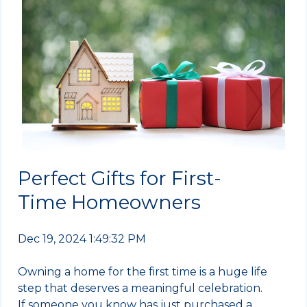
Perfect Gifts for First-
Time Homeowners
Dec 19, 2024 1:49:32 PM
Owning a home for the first time is a huge life
step that deserves a meaningful celebration.
If someone you know has just purchased a