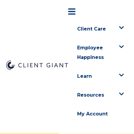
Client Care
Employee
Happiness
Learn
Resources
My Account