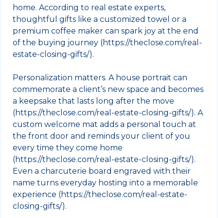
home. According to real estate experts,
thoughtful gifts like a customized towel or a
premium coffee maker can spark joy at the end
of the buying journey (https://theclose.com/real-
estate-closing-gifts/).
Personalization matters. A house portrait can
commemorate a client’s new space and becomes
a keepsake that lasts long after the move
(https://theclose.com/real-estate-closing-gifts/). A
custom welcome mat adds a personal touch at
the front door and reminds your client of you
every time they come home
(https://theclose.com/real-estate-closing-gifts/).
Even a charcuterie board engraved with their
name turns everyday hosting into a memorable
experience (https://theclose.com/real-estate-
closing-gifts/).