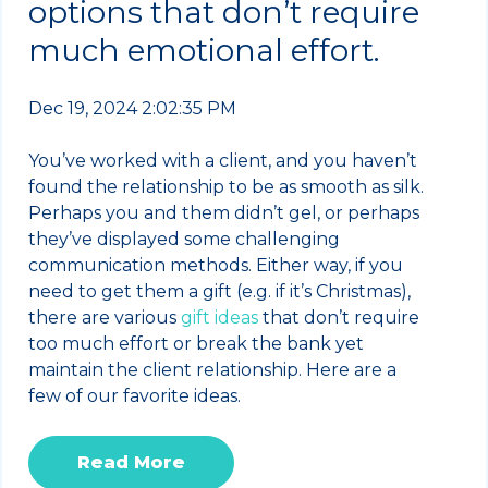
options that don’t require
much emotional effort.
Dec 19, 2024 2:02:35 PM
You’ve worked with a client, and you haven’t
found the relationship to be as smooth as silk.
Perhaps you and them didn’t gel, or perhaps
they’ve displayed some challenging
communication methods. Either way, if you
need to get them a gift (e.g. if it’s Christmas),
there are various
gift ideas
that don’t require
too much effort or break the bank yet
maintain the client relationship. Here are a
few of our favorite ideas.
Read More