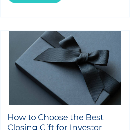
How to Choose the Best
Closing Gift for Investor