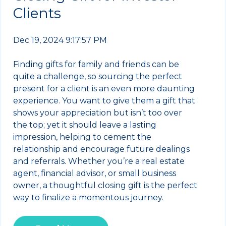
Clients
Dec 19, 2024 9:17:57 PM
Finding gifts for family and friends can be
quite a challenge, so sourcing the perfect
present for a client is an even more daunting
experience. You want to give them a gift that
shows your appreciation but isn’t too over
the top; yet it should leave a lasting
impression, helping to cement the
relationship and encourage future dealings
and referrals. Whether you’re a real estate
agent, financial advisor, or small business
owner, a thoughtful closing gift is the perfect
way to finalize a momentous journey.