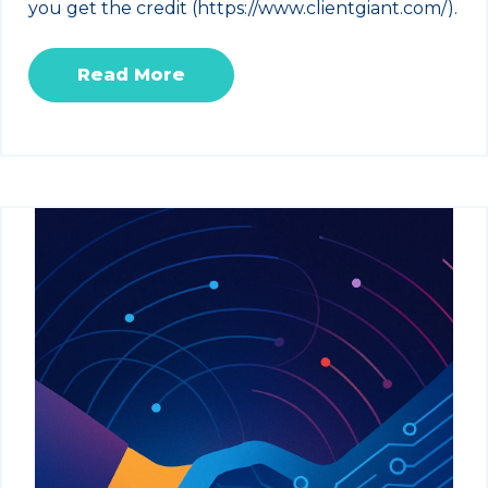
you get the credit (https://www.clientgiant.com/).
Read More