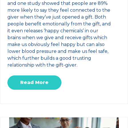
and one study showed that people are 89%
more likely to say they feel connected to the
giver when they’ve just opened a gift. Both
people benefit emotionally from the gift, and
it even releases ‘happy chemicals’ in our
brains when we give and receive gifts which
make us obviously feel happy but can also
lower blood pressure and make us feel safe,
which further builds a good trusting
relationship with the gift-giver.
Read More