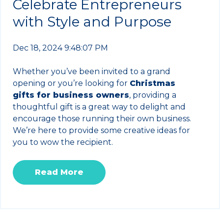
Celebrate Entrepreneurs
with Style and Purpose
Dec 18, 2024 9:48:07 PM
Whether you’ve been invited to a grand
opening or you’re looking for
Christmas
gifts for business owners
, providing a
thoughtful gift is a great way to delight and
encourage those running their own business.
We’re here to provide some creative ideas for
you to wow the recipient.
Read More