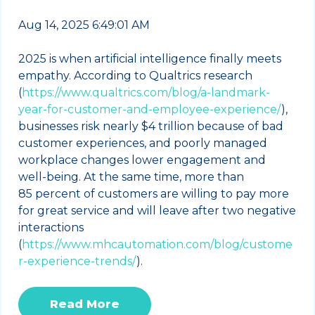
Aug 14, 2025 6:49:01 AM
2025 is when artificial intelligence finally meets
empathy. According to Qualtrics research
(
https://www.qualtrics.com/blog/a-landmark-
year-for-customer-and-employee-experience/
),
businesses risk nearly $4 trillion because of bad
customer experiences, and poorly managed
workplace changes lower engagement and
well‑being. At the same time, more than
85 percent of customers are willing to pay more
for great service and will leave after two negative
interactions
(
https://www.mhcautomation.com/blog/custome
r-experience-trends/
).
Read More