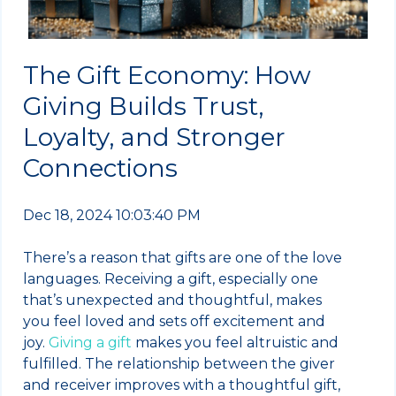
The Gift Economy: How
Giving Builds Trust,
Loyalty, and Stronger
Connections
Dec 18, 2024 10:03:40 PM
There’s a reason that gifts are one of the love
languages. Receiving a gift, especially one
that’s unexpected and thoughtful, makes
you feel loved and sets off excitement and
joy.
Giving a gift
makes you feel altruistic and
fulfilled. The relationship between the giver
and receiver improves with a thoughtful gift,