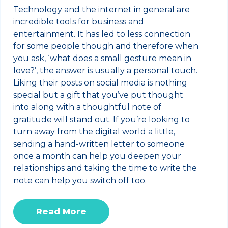
Technology and the internet in general are
incredible tools for business and
entertainment. It has led to less connection
for some people though and therefore when
you ask, ‘what does a small gesture mean in
love?’, the answer is usually a personal touch.
Liking their posts on social media is nothing
special but a gift that you’ve put thought
into along with a thoughtful note of
gratitude will stand out. If you’re looking to
turn away from the digital world a little,
sending a hand-written letter to someone
once a month can help you deepen your
relationships and taking the time to write the
note can help you switch off too.
Read More