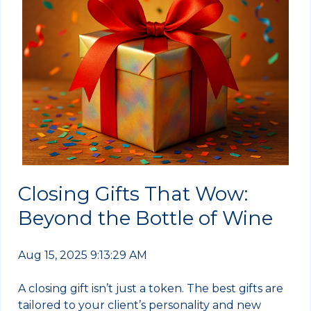
Closing Gifts That Wow:
Beyond the Bottle of Wine
Aug 15, 2025 9:13:29 AM
A closing gift isn’t just a token. The best gifts are
tailored to your client’s personality and new