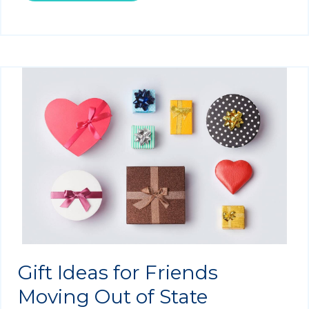
Gift Ideas for Friends
Moving Out of State