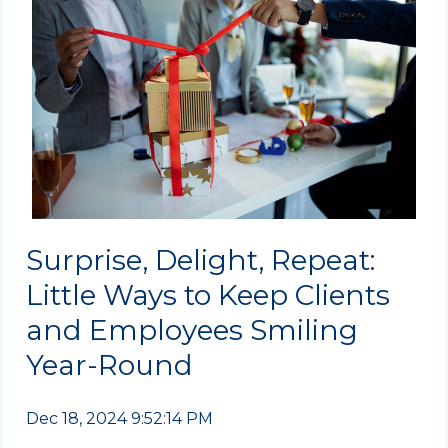
Surprise, Delight, Repeat:
Little Ways to Keep Clients
and Employees Smiling
Year-Round
Dec 18, 2024 9:52:14 PM