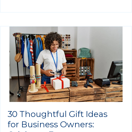
30 Thoughtful Gift Ideas
for Business Owners: