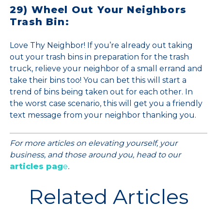
29) Wheel Out Your Neighbors
Trash Bin:
Love Thy Neighbor! If you’re already out taking
out your trash bins in preparation for the trash
truck, relieve your neighbor of a small errand and
take their bins too! You can bet this will start a
trend of bins being taken out for each other. In
the worst case scenario, this will get you a friendly
text message from your neighbor thanking you.
For more articles on elevating yourself, your
business, and those around you, head to our
articles pag
e
.
Related Articles