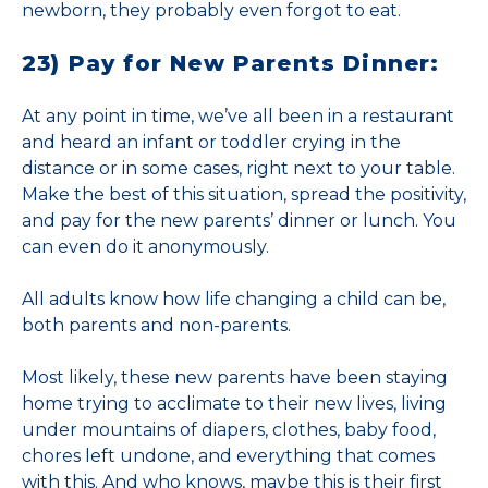
newborn, they probably even forgot to eat.
23) Pay for New Parents Dinner:
At any point in time, we’ve all been in a restaurant
and heard an infant or toddler crying in the
distance or in some cases, right next to your table.
Make the best of this situation, spread the positivity,
and pay for the new parents’ dinner or lunch. You
can even do it anonymously.
All adults know how life changing a child can be,
both parents and non-parents.
Most likely, these new parents have been staying
home trying to acclimate to their new lives, living
under mountains of diapers, clothes, baby food,
chores left undone, and everything that comes
with this. And who knows, maybe this is their first