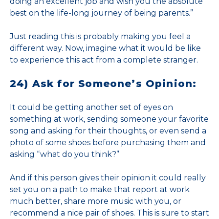
doing an excellent job and wish you the absolute
best on the life-long journey of being parents.”
Just reading this is probably making you feel a
different way. Now, imagine what it would be like
to experience this act from a complete stranger.
24) Ask for Someone’s Opinion:
It could be getting another set of eyes on
something at work, sending someone your favorite
song and asking for their thoughts, or even send a
photo of some shoes before purchasing them and
asking “what do you think?”
And if this person gives their opinion it could really
set you on a path to make that report at work
much better, share more music with you, or
recommend a nice pair of shoes. This is sure to start