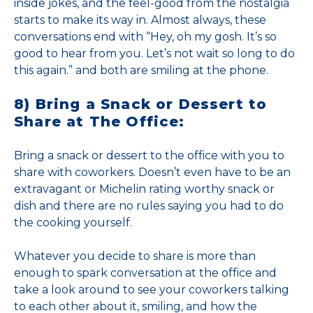
inside jokes, and the feel-good from the nostalgia
starts to make its way in. Almost always, these
conversations end with “Hey, oh my gosh. It’s so
good to hear from you. Let’s not wait so long to do
this again.” and both are smiling at the phone.
8) Bring a Snack or Dessert to
Share at The Office:
Bring a snack or dessert to the office with you to
share with coworkers. Doesn’t even have to be an
extravagant or Michelin rating worthy snack or
dish and there are no rules saying you had to do
the cooking yourself.
Whatever you decide to share is more than
enough to spark conversation at the office and
take a look around to see your coworkers talking
to each other about it, smiling, and how the