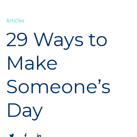
Articles
29 Ways to
Make
Someone’s
Day