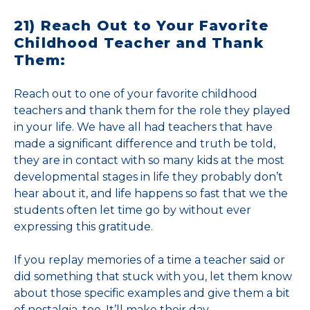
21) Reach Out to Your Favorite
Childhood Teacher and Thank
Them:
Reach out to one of your favorite childhood
teachers and thank them for the role they played
in your life. We have all had teachers that have
made a significant difference and truth be told,
they are in contact with so many kids at the most
developmental stages in life they probably don’t
hear about it, and life happens so fast that we the
students often let time go by without ever
expressing this gratitude.
If you replay memories of a time a teacher said or
did something that stuck with you, let them know
about those specific examples and give them a bit
of nostalgia, too. It’ll make their day.