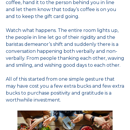
coffee, hand it to the person behind you in line
and let them know that today’s coffee is on you
and to keep the gift card going.
Watch what happens. The entire room lights up,
the people in line let go of their rigidity and the
baristas demeanor’s shift and suddenly there is a
conversation happening both verbally and non-
verbally. From people thanking each other, waving
and smiling, and wishing good days to each other.
All of this started from one simple gesture that
may have cost you a few extra bucks and few extra
bucks to purchase positivity and gratitude is a
worthwhile investment.