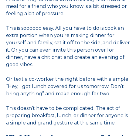
meal for a friend who you know is a bit stressed or
feeling a bit of pressure.
This is soooooo easy. All you have to do is cook an
extra portion when you’re making dinner for
yourself and family, set it off to the side, and deliver
it. Or you can even invite this person over for
dinner, have a chit chat and create an evening of
good vibes.
Or text a co-worker the night before with a simple
“Hey, I got lunch covered for us tomorrow. Don’t
bring anything” and make enough for two.
This doesn’t have to be complicated. The act of
preparing breakfast, lunch, or dinner for anyone is
a simple and grand gesture at the same time.