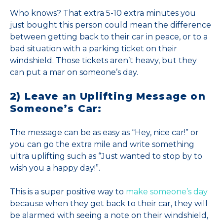
Who knows? That extra 5-10 extra minutes you
just bought this person could mean the difference
between getting back to their car in peace, or to a
bad situation with a parking ticket on their
windshield. Those tickets aren’t heavy, but they
can put a mar on someone’s day.
2) Leave an Uplifting Message on
Someone’s Car:
The message can be as easy as “Hey, nice car!” or
you can go the extra mile and write something
ultra uplifting such as “Just wanted to stop by to
wish you a happy day!”.
This is a super positive way to
make someone’s day
because when they get back to their car, they will
be alarmed with seeing a note on their windshield,