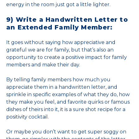
energy in the room just got a little lighter.
9) Write a Handwritten Letter to
an Extended Family Member:
It goes without saying how appreciative and
grateful we are for family, but that’s also an
opportunity to create a positive impact for family
members and make their day.
By telling family members how much you
appreciate them in a handwritten letter, and
sprinkle in specific examples of what they do, how
they make you feel, and favorite quirks or famous
dishes of theirs into it, it is a sure shot recipe for a
positivity cocktail.
Or maybe you don’t want to get super soggy on