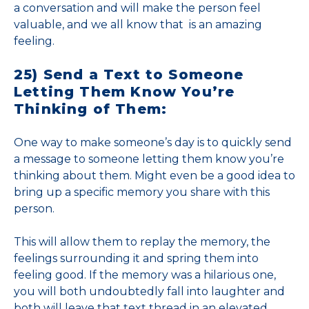
a conversation and will make the person feel
valuable, and we all know that is an amazing
feeling.
25) Send a Text to Someone
Letting Them Know You’re
Thinking of Them:
One way to make someone’s day is to quickly send
a message to someone letting them know you’re
thinking about them. Might even be a good idea to
bring up a specific memory you share with this
person.
This will allow them to replay the memory, the
feelings surrounding it and spring them into
feeling good. If the memory was a hilarious one,
you will both undoubtedly fall into laughter and
both will leave that text thread in an elevated