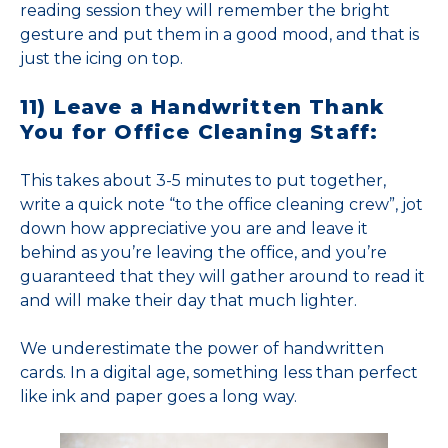
reading session they will remember the bright
gesture and put them in a good mood, and that is
just the icing on top.
11) Leave a Handwritten Thank
You for Office Cleaning Staff:
This takes about 3-5 minutes to put together,
write a quick note “to the office cleaning crew”, jot
down how appreciative you are and leave it
behind as you’re leaving the office, and you’re
guaranteed that they will gather around to read it
and will make their day that much lighter.
We underestimate the power of handwritten
cards. In a digital age, something less than perfect
like ink and paper goes a long way.