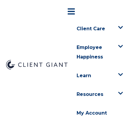
Client Care
Employee
Happiness
Learn
Resources
My Account