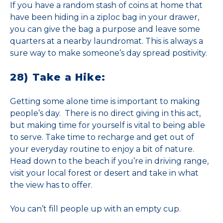
If you have a random stash of coins at home that
have been hiding in a ziploc bag in your drawer,
you can give the bag a purpose and leave some
quarters at a nearby laundromat. This is always a
sure way to make someone’s day spread positivity.
28) Take a Hike:
Getting some alone time is important to making
people’s day. There is no direct giving in this act,
but making time for yourself is vital to being able
to serve. Take time to recharge and get out of
your everyday routine to enjoy a bit of nature.
Head down to the beach if you’re in driving range,
visit your local forest or desert and take in what
the view has to offer.
You can’t fill people up with an empty cup.