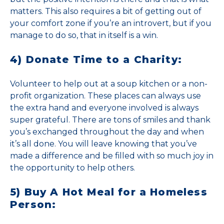
matters. This also requires a bit of getting out of
your comfort zone if you’re an introvert, but if you
manage to do so, that in itself is a win.
4) Donate Time to a Charity:
Volunteer to help out at a soup kitchen or a non-
profit organization. These places can always use
the extra hand and everyone involved is always
super grateful. There are tons of smiles and thank
you’s exchanged throughout the day and when
it’s all done. You will leave knowing that you’ve
made a difference and be filled with so much joy in
the opportunity to help others.
5) Buy A Hot Meal for a Homeless
Person: