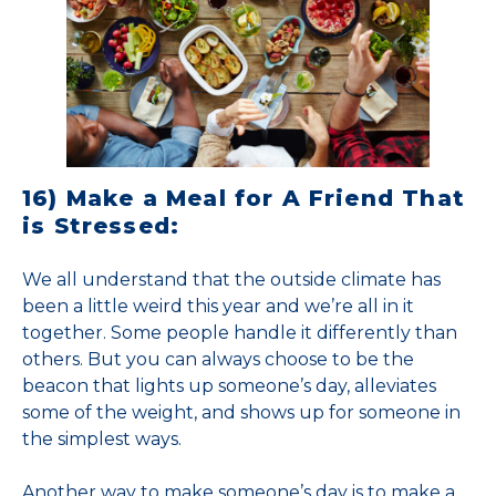
16) Make a Meal for A Friend That
is Stressed:
We all understand that the outside climate has
been a little weird this year and we’re all in it
together. Some people handle it differently than
others. But you can always choose to be the
beacon that lights up someone’s day, alleviates
some of the weight, and shows up for someone in
the simplest ways.
Another way to make someone’s day is to make a