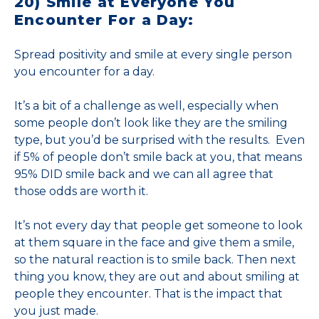
20) Smile at Everyone You
Encounter For a Day:
Spread positivity and smile at every single person
you encounter for a day.
It’s a bit of a challenge as well, especially when
some people don’t look like they are the smiling
type, but you’d be surprised with the results. Even
if 5% of people don’t smile back at you, that means
95% DID smile back and we can all agree that
those odds are worth it.
It’s not every day that people get someone to look
at them square in the face and give them a smile,
so the natural reaction is to smile back. Then next
thing you know, they are out and about smiling at
people they encounter. That is the impact that
you just made.