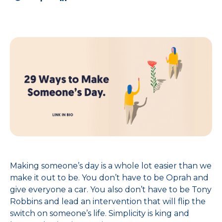
Making someone’s day is a whole lot easier than we
make it out to be. You don’t have to be Oprah and
give everyone a car. You also don’t have to be Tony
Robbins and lead an intervention that will flip the
switch on someone’s life. Simplicity is king and