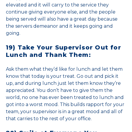
elevated and it will carry to the service they
continue giving everyone else, and the people
being served will also have a great day because
the servers demeanor and it keeps going and
going.
19) Take Your Supervisor Out for
Lunch and Thank Them:
Ask them what they’d like for lunch and let them
know that today is your treat. Go out and pick it
up, and during lunch just let them know they’re
appreciated. You don’t have to give them the
world, no one has ever been treated to lunch and
got into a worst mood. This builds rapport for your
team, your supervisor is in a great mood and all of
that carries to the rest of your office.