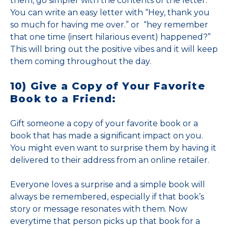
them, go simpler with the contents of the letter.
You can write an easy letter with “Hey, thank you
so much for having me over.” or “hey remember
that one time (insert hilarious event) happened?”
This will bring out the positive vibes and it will keep
them coming throughout the day.
10) Give a Copy of Your Favorite
Book to a Friend:
Gift someone a copy of your favorite book or a
book that has made a significant impact on you.
You might even want to surprise them by having it
delivered to their address from an online retailer.
Everyone loves a surprise and a simple book will
always be remembered, especially if that book’s
story or message resonates with them. Now
everytime that person picks up that book for a