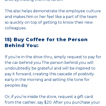
This also helps demonstrate the employee culture
and makes him or her feel like a part of the team
so quickly on top of getting to know their new
colleagues.
15) Buy Coffee for the Person
Behind You:
If you’re in the drive thru, simply request to pay for
the car behind you.The person behind you will
undoubtedly be grateful and will be inspired to
pay it forward, creating this cascade of positivity
early in the morning and setting the tone for
peoples day.
Or, if you’re inside the store, request a gift card
from the cashier, say $20. After you purchase your