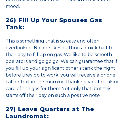
mood.
26) Fill Up Your Spouses Gas
Tank:
This is something that is so easy and often
overlooked. No one likes putting a quick halt to
their day to fill up on gas. We like to be smooth
operators and go go go. We can guarantee that if
you fill up your significant other’s tank the night
before they go to work, you will receive a phone
call or text in the morning thanking you for taking
care of the gas for them.Not only that, but this
starts off their day on such a positive note.
27) Leave Quarters at The
Laundromat: