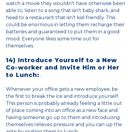
watch a movie they wouldn’t have otherwise been
able to, listen to a song that isn’t baby shark, and
head to a restaurant that isn’t kid-friendly. This
could be enormous in letting them recharge their
batteries and guaranteed to put them in a good
mood. Everyone likes some time out for
themselves.
14) Introduce Yourself to a New
Co-worker and Invite Him or Her
to Lunch:
.
Whenever your office gets a new employee, be
the first to break the ice and introduce yourself.
This person is probably already feeling a little out
of place coming into an office as a new face and
having someone go up to them and introducing
themselves relieves pressure and you can up the
ante by inviting them to lunch.