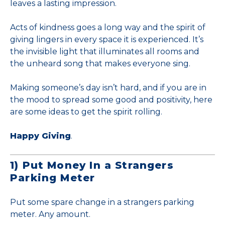
leaves a lasting impression.
Acts of kindness goes a long way and the spirit of
giving lingers in every space it is experienced. It’s
the invisible light that illuminates all rooms and
the unheard song that makes everyone sing.
Making someone’s day isn’t hard, and if you are in
the mood to spread some good and positivity, here
are some ideas to get the spirit rolling.
Happy Giving
.
1) Put Money In a Strangers
Parking Meter
Put some spare change in a strangers parking
meter. Any amount.