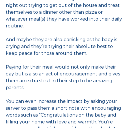
night out trying to get out of the house and treat
themselves to a dinner other than pizza or
whatever meal(s) they have worked into their daily
routine.
And maybe they are also panicking as the baby is
crying and they’re trying their absolute best to
keep peace for those around them.
Paying for their meal would not only make their
day but is also an act of encouragement and gives
them an extra strut in their step to be amazing
parents.
You can even increase the impact by asking your
server to pass them a short note with encouraging
words such as “Congratulations on the baby and
filling your home with love and warmth. You’re