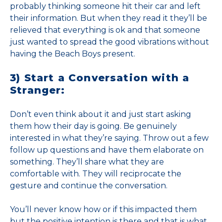
probably thinking someone hit their car and left
their information. But when they read it they’ll be
relieved that everything is ok and that someone
just wanted to spread the good vibrations without
having the Beach Boys present.
3) Start a Conversation with a
Stranger:
Don’t even think about it and just start asking
them how their day is going. Be genuinely
interested in what they’re saying. Throw out a few
follow up questions and have them elaborate on
something. They’ll share what they are
comfortable with. They will reciprocate the
gesture and continue the conversation.
You’ll never know how or if this impacted them
but the positive intention is there and that is what