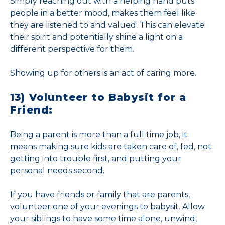
Simply reaching out with a helping hand puts
people in a better mood, makes them feel like
they are listened to and valued. This can elevate
their spirit and potentially shine a light on a
different perspective for them.
Showing up for others is an act of caring more.
13) Volunteer to Babysit for a
Friend:
Being a parent is more than a full time job, it
means making sure kids are taken care of, fed, not
getting into trouble first, and putting your
personal needs second.
If you have friends or family that are parents,
volunteer one of your evenings to babysit. Allow
your siblings to have some time alone, unwind,