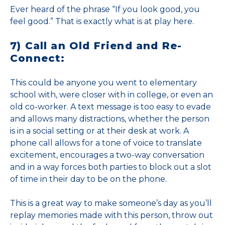
Ever heard of the phrase “If you look good, you
feel good.” That is exactly what is at play here.
7) Call an Old Friend and Re-
Connect:
This could be anyone you went to elementary
school with, were closer with in college, or even an
old co-worker. A text message is too easy to evade
and allows many distractions, whether the person
is in a social setting or at their desk at work. A
phone call allows for a tone of voice to translate
excitement, encourages a two-way conversation
and in a way forces both parties to block out a slot
of time in their day to be on the phone.
This is a great way to make someone’s day as you’ll
replay memories made with this person, throw out