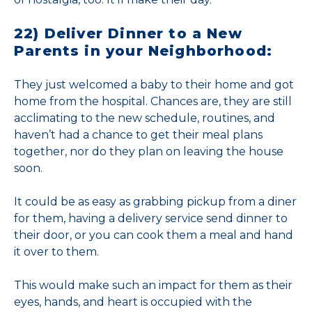
22) Deliver Dinner to a New
Parents in your Neighborhood:
They just welcomed a baby to their home and got
home from the hospital. Chances are, they are still
acclimating to the new schedule, routines, and
haven’t had a chance to get their meal plans
together, nor do they plan on leaving the house
soon.
It could be as easy as grabbing pickup from a diner
for them, having a delivery service send dinner to
their door, or you can cook them a meal and hand
it over to them.
This would make such an impact for them as their
eyes, hands, and heart is occupied with the