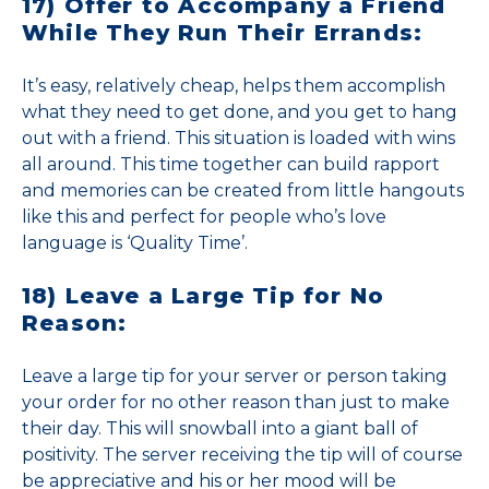
17) Offer to Accompany a Friend
While They Run Their Errands:
It’s easy, relatively cheap, helps them accomplish
what they need to get done, and you get to hang
out with a friend. This situation is loaded with wins
all around. This time together can build rapport
and memories can be created from little hangouts
like this and perfect for people who’s love
language is ‘Quality Time’.
18) Leave a Large Tip for No
Reason:
Leave a large tip for your server or person taking
your order for no other reason than just to make
their day. This will snowball into a giant ball of
positivity. The server receiving the tip will of course
be appreciative and his or her mood will be