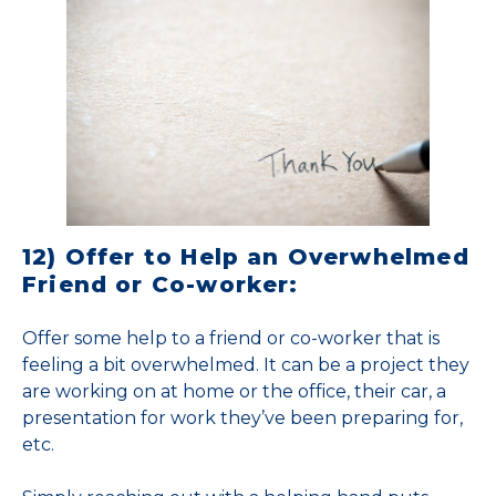
12) Offer to Help an Overwhelmed
Friend or Co-worker:
Offer some help to a friend or co-worker that is
feeling a bit overwhelmed. It can be a project they
are working on at home or the office, their car, a
presentation for work they’ve been preparing for,
etc.