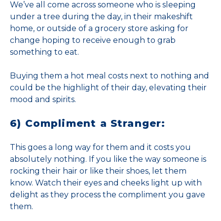
We’ve all come across someone who is sleeping
under a tree during the day, in their makeshift
home, or outside of a grocery store asking for
change hoping to receive enough to grab
something to eat.
Buying them a hot meal costs next to nothing and
could be the highlight of their day, elevating their
mood and spirits.
6) Compliment a Stranger:
This goes a long way for them and it costs you
absolutely nothing. If you like the way someone is
rocking their hair or like their shoes, let them
know. Watch their eyes and cheeks light up with
delight as they process the compliment you gave
them.