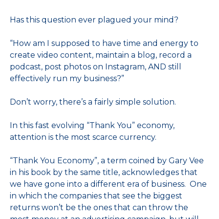
Has this question ever plagued your mind?
“How am I supposed to have time and energy to
create video content, maintain a blog, record a
podcast, post photos on Instagram, AND still
effectively run my business?”
Don’t worry, there’s a fairly simple solution.
In this fast evolving “Thank You” economy,
attention is the most scarce currency.
“Thank You Economy”, a term coined by Gary Vee
in his book by the same title, acknowledges that
we have gone into a different era of business. One
in which the companies that see the biggest
returns won’t be the ones that can throw the