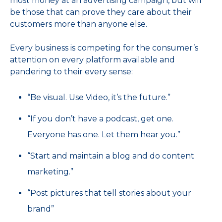
most money at an advertising campaign, but will
be those that can prove they care about their
customers more than anyone else.
Every business is competing for the consumer’s
attention on every platform available and
pandering to their every sense:
“Be visual. Use Video, it’s the future.”
“If you don’t have a podcast, get one.
Everyone has one. Let them hear you.”
“Start and maintain a blog and do content
marketing.”
“Post pictures that tell stories about your
brand”