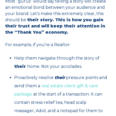
Most “gurus” would say telling a story will create
an emotional bond between your audience and
your brand. Let’s make this extremely clear, this
should be
their story. This is how you gain
their trust and will keep their attention in
the “Thank You” economy.
For example, if you’re a Realtor:
Help them navigate through the story of
their
home. Not your accolades.
Proactively resolve
their
pressure points and
send them a
real estate client gift & care
package
at the start of a transaction. It can
contain stress-relief tea, head scalp
massager, Advil, and a notepad for them to