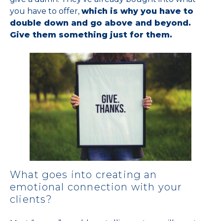
you have to offer,
which is why you have to
double down and go above and beyond.
Give them something just for them.
What goes into creating an
emotional connection with your
clients?