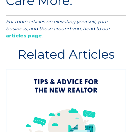
Care More.
For more articles on elevating yourself, your
business, and those around you, head to our
articles page
.
Related Articles