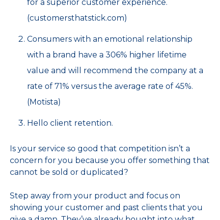
for a superior customer experience.
(customersthatstick.com)
Consumers with an emotional relationship
with a brand have a 306% higher lifetime
value and will recommend the company at a
rate of 71% versus the average rate of 45%.
(Motista)
Hello client retention.
Is your service so good that competition isn’t a
concern for you because you offer something that
cannot be sold or duplicated?
Step away from your product and focus on
showing your customer and past clients that you
give a damn. They’ve already bought into what