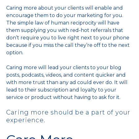
Caring more about your clients will enable and
encourage them to do your marketing for you.
The simple law of human reciprocity will have
them supplying you with red-hot referrals that
don’t require you to live right next to your phone
because if you miss the call they’re off to the next
option.
Caring more will lead your clients to your blog
posts, podcasts, videos, and content quicker and
with more trust than any ad could ever do. It will
lead to their subscription and loyalty to your
service or product without having to ask for it.
Caring more should be a part of your
experience.