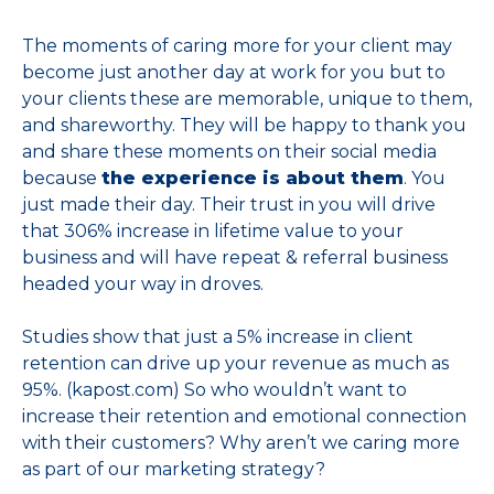
The moments of caring more for your client may
become just another day at work for you but to
your clients these are memorable, unique to them,
and shareworthy. They will be happy to thank you
and share these moments on their social media
because
the experience is about them
. You
just made their day. Their trust in you will drive
that 306% increase in lifetime value to your
business and will have repeat & referral business
headed your way in droves.
Studies show that just a 5% increase in client
retention can drive up your revenue as much as
95%. (kapost.com) So who wouldn’t want to
increase their retention and emotional connection
with their customers? Why aren’t we caring more
as part of our marketing strategy?