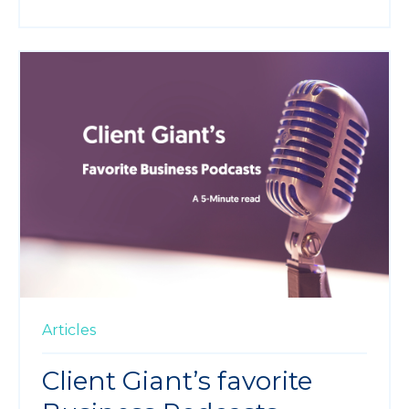
Articles
Client Giant’s favorite