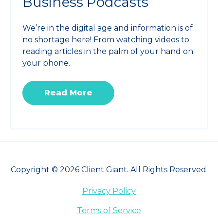
Business Podcasts
We’re in the digital age and information is of
no shortage here! From watching videos to
reading articles in the palm of your hand on
your phone.
Read More
Copyright © 2026 Client Giant. All Rights Reserved.
Privacy Policy
Terms of Service