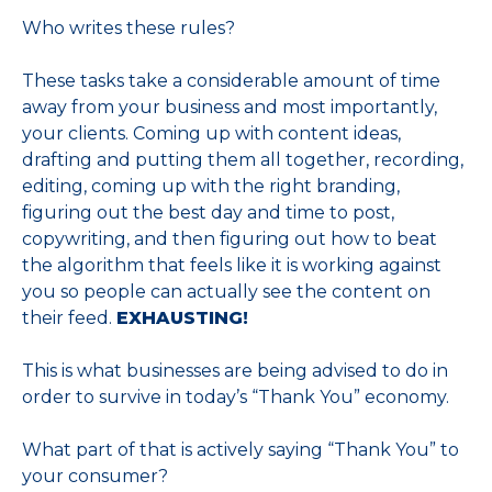
Who writes these rules?
These tasks take a considerable amount of time
away from your business and most importantly,
your clients. Coming up with content ideas,
drafting and putting them all together, recording,
editing, coming up with the right branding,
figuring out the best day and time to post,
copywriting, and then figuring out how to beat
the algorithm that feels like it is working against
you so people can actually see the content on
their feed.
EXHAUSTING!
This is what businesses are being advised to do in
order to survive in today’s “Thank You” economy.
What part of that is actively saying “Thank You” to
your consumer?