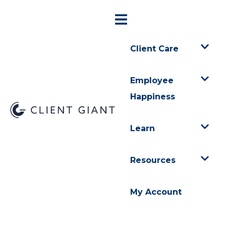
Client Care
Employee
Happiness
Learn
Resources
My Account