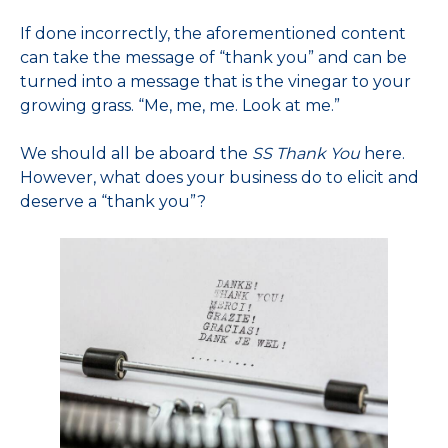
If done incorrectly, the aforementioned content
can take the message of “thank you” and can be
turned into a message that is the vinegar to your
growing grass. “Me, me, me. Look at me.”
We should all be aboard the
SS Thank You
here.
However, what does your business do to elicit and
deserve a “thank you”?