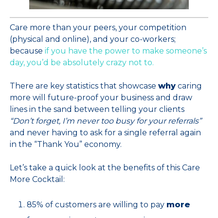
Care more than your peers, your competition
(physical and online), and your co-workers;
because
if you have the power to make someone’s
day, you’d be absolutely crazy not to.
There are key statistics that showcase
why
caring
more will future-proof your business and draw
lines in the sand between telling your clients
“Don’t forget, I’m never too busy for your referrals”
and never having to ask for a single referral again
in the “Thank You” economy.
Let’s take a quick look at the benefits of this Care
More Cocktail:
85% of customers are willing to pay
more