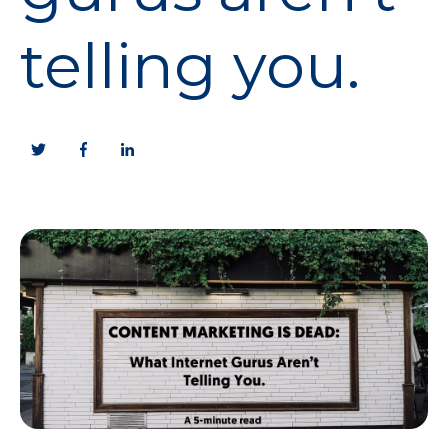
telling you.