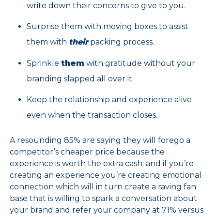
write down their concerns to give to you.
Surprise them with moving boxes to assist
them with
their
packing process.
Sprinkle
them
with gratitude without your
branding slapped all over it.
Keep the relationship and experience alive
even when the transaction closes.
A resounding 85% are saying they will forego a
competitor’s cheaper price because the
experience is worth the extra cash; and if you’re
creating an experience you’re creating emotional
connection which will in turn create a raving fan
base that is willing to spark a conversation about
your brand and refer your company at 71% versus