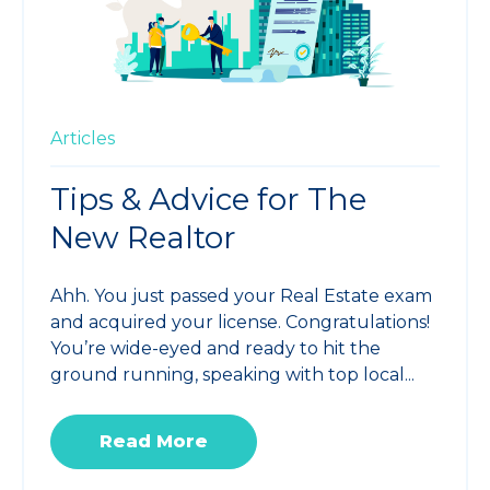
Articles
Tips & Advice for The
New Realtor
Ahh. You just passed your Real Estate exam
and acquired your license. Congratulations!
You’re wide-eyed and ready to hit the
ground running, speaking with top local...
Read More