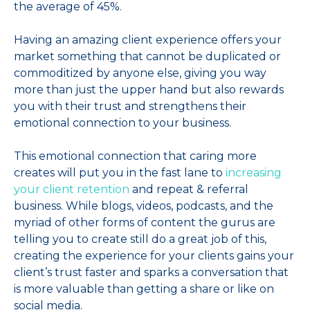
the average of 45%.
Having an amazing client experience offers your
market something that cannot be duplicated or
commoditized by anyone else, giving you way
more than just the upper hand but also rewards
you with their trust and strengthens their
emotional connection to your business.
This emotional connection that caring more
creates will put you in the fast lane to
increasing
your client retention
and repeat & referral
business. While blogs, videos, podcasts, and the
myriad of other forms of content the gurus are
telling you to create still do a great job of this,
creating the experience for your clients gains your
client’s trust faster and sparks a conversation that
is more valuable than getting a share or like on
social media.