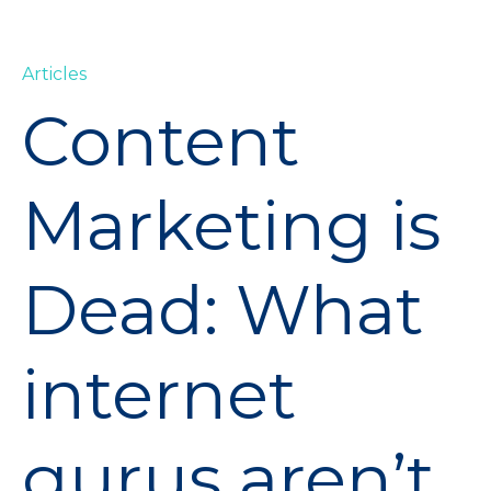
Articles
Content
Marketing is
Dead: What
internet
gurus aren’t