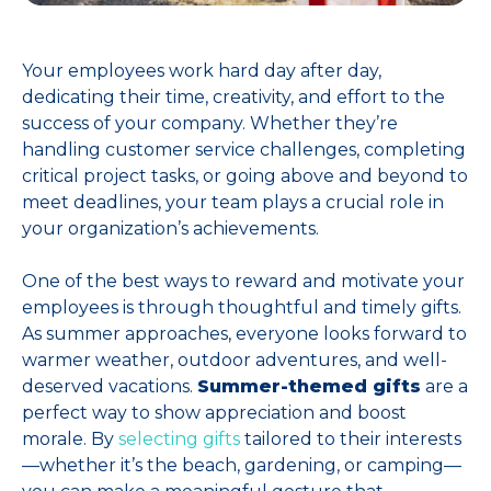
Your employees work hard day after day,
dedicating their time, creativity, and effort to the
success of your company. Whether they’re
handling customer service challenges, completing
critical project tasks, or going above and beyond to
meet deadlines, your team plays a crucial role in
your organization’s achievements.
One of the best ways to reward and motivate your
employees is through thoughtful and timely gifts.
As summer approaches, everyone looks forward to
warmer weather, outdoor adventures, and well-
deserved vacations.
Summer-themed gifts
are a
perfect way to show appreciation and boost
morale. By
selecting gifts
tailored to their interests
—whether it’s the beach, gardening, or camping—