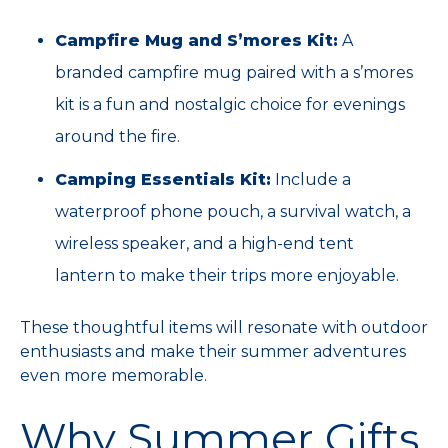
Campfire Mug and S’mores Kit:
A
branded campfire mug paired with a s’mores
kit is a fun and nostalgic choice for evenings
around the fire.
Camping Essentials Kit:
Include a
waterproof phone pouch, a survival watch, a
wireless speaker, and a high-end tent
lantern to make their trips more enjoyable.
These thoughtful items will resonate with outdoor
enthusiasts and make their summer adventures
even more memorable.
Why Summer Gifts