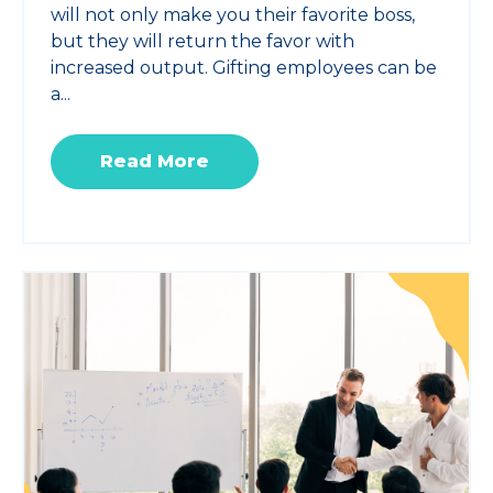
will not only make you their favorite boss,
but they will return the favor with
increased output. Gifting employees can be
a...
Read More