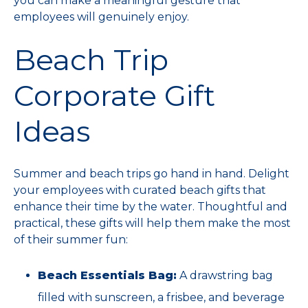
you can make a meaningful gesture that
employees will genuinely enjoy.
Beach Trip
Corporate Gift
Ideas
Summer and beach trips go hand in hand. Delight
your employees with curated beach gifts that
enhance their time by the water. Thoughtful and
practical, these gifts will help them make the most
of their summer fun:
Beach Essentials Bag:
A drawstring bag
filled with sunscreen, a frisbee, and beverage