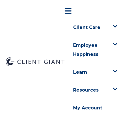
Client Care
Employee
Happiness
Learn
Resources
My Account