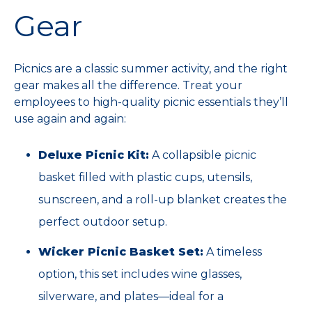
Gear
Picnics are a classic summer activity, and the right
gear makes all the difference. Treat your
employees to high-quality picnic essentials they’ll
use again and again:
Deluxe Picnic Kit:
A collapsible picnic
basket filled with plastic cups, utensils,
sunscreen, and a roll-up blanket creates the
perfect outdoor setup.
Wicker Picnic Basket Set:
A timeless
option, this set includes wine glasses,
silverware, and plates—ideal for a