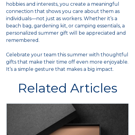
hobbies and interests, you create a meaningful
connection that shows you care about them as
individuals—not just as workers. Whether it’s a
beach bag, gardening kit, or camping essentials, a
personalized summer gift will be appreciated and
remembered.
Celebrate your team this summer with thoughtful
gifts that make their time off even more enjoyable.
It’s a simple gesture that makes a big impact.
Related Articles