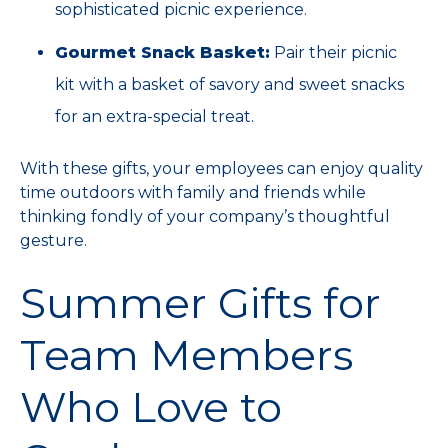
sophisticated picnic experience.
Gourmet Snack Basket:
Pair their picnic
kit with a basket of savory and sweet snacks
for an extra-special treat.
With these gifts, your employees can enjoy quality
time outdoors with family and friends while
thinking fondly of your company’s thoughtful
gesture.
Summer Gifts for
Team Members
Who Love to