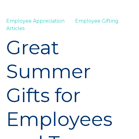
Employee Appreciation
Employee Gifting
Articles
Great
Summer
Gifts for
Employees