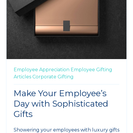
Employee Appreciation
Employee Gifting
Articles
Corporate Gifting
Make Your Employee’s
Day with Sophisticated
Gifts
Showering your employees with luxury gifts