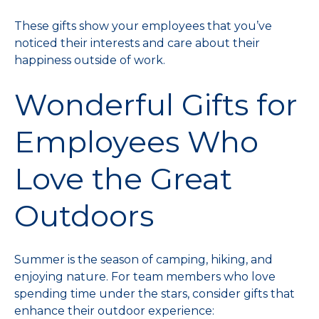
These gifts show your employees that you’ve
noticed their interests and care about their
happiness outside of work.
Wonderful Gifts for
Employees Who
Love the Great
Outdoors
Summer is the season of camping, hiking, and
enjoying nature. For team members who love
spending time under the stars, consider gifts that
enhance their outdoor experience: