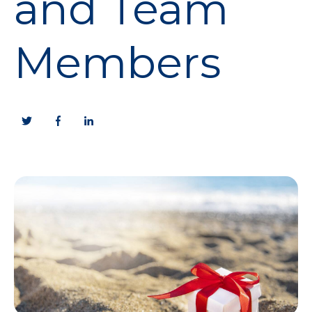
and Team
Members