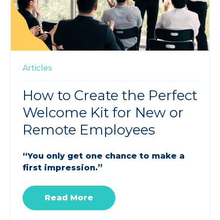
Articles
How to Create the Perfect
Welcome Kit for New or
Remote Employees
“You only get one chance to make a
first impression.”
Read More