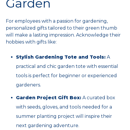
Garden
For employees with a passion for gardening,
personalized gifts tailored to their green thumb
will make a lasting impression. Acknowledge their
hobbies with gifts like:
Stylish Gardening Tote and Tools:
A
practical and chic garden tote with essential
tools is perfect for beginner or experienced
gardeners.
Garden Project Gift Box:
A curated box
with seeds, gloves, and tools needed for a
summer planting project will inspire their
next gardening adventure.