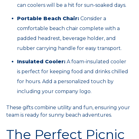
can coolers will be a hit for sun-soaked days.
Portable Beach Chair:
Consider a
comfortable beach chair complete with a
padded headrest, beverage holder, and
rubber carrying handle for easy transport.
Insulated Cooler:
A foam-insulated cooler
is perfect for keeping food and drinks chilled
for hours. Add a personalized touch by
including your company logo.
These gifts combine utility and fun, ensuring your
team is ready for sunny beach adventures.
The Perfect Picnic