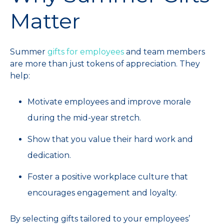
Matter
Summer
gifts for employees
and team members
are more than just tokens of appreciation. They
help:
Motivate employees and improve morale
during the mid-year stretch.
Show that you value their hard work and
dedication.
Foster a positive workplace culture that
encourages engagement and loyalty.
By selecting gifts tailored to your employees’