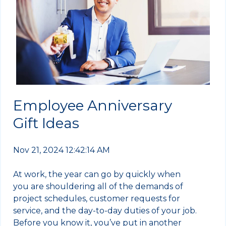
Employee Anniversary
Gift Ideas
Nov 21, 2024 12:42:14 AM
At work, the year can go by quickly when
you are shouldering all of the demands of
project schedules, customer requests for
service, and the day-to-day duties of your job.
Before you know it, you’ve put in another