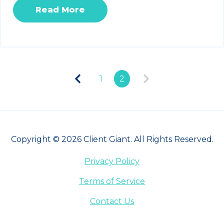
Read More
1
2
Copyright © 2026 Client Giant. All Rights Reserved.
Privacy Policy
Terms of Service
Contact Us