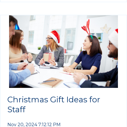
Christmas Gift Ideas for
Staff
Nov 20, 2024 7:12:12 PM