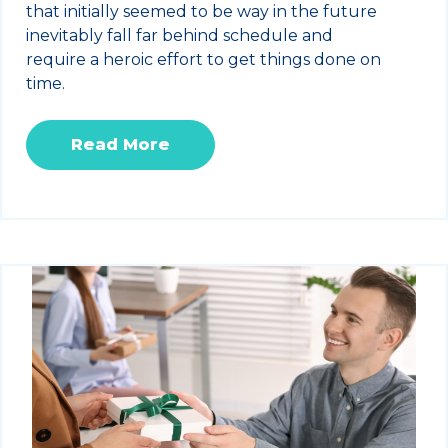
that initially seemed to be way in the future
inevitably fall far behind schedule and
require a heroic effort to get things done on
time.
Read More