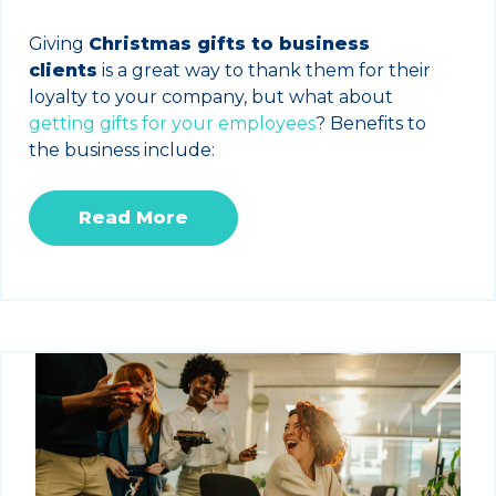
Giving
Christmas gifts to business
clients
is a great way to thank them for their
loyalty to your company, but what about
getting gifts for your employees
? Benefits to
the business include:
Read More