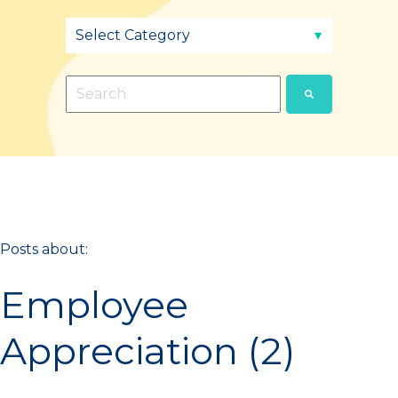
This is a search field with an auto-suggest fea
There are no suggestions because the sear
Posts about:
Employee
Appreciation (2)