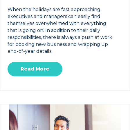
When the holidays are fast approaching,
executives and managers can easily find
themselves overwhelmed with everything
that is going on. In addition to their daily
responsibilities, there is always a push at work
for booking new business and wrapping up
end-of-year details.
Read More