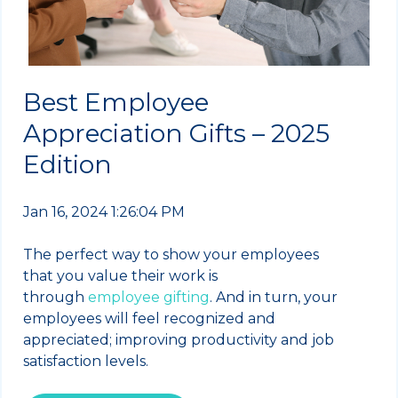
Best Employee
Appreciation Gifts – 2025
Edition
Jan 16, 2024 1:26:04 PM
The perfect way to show your employees
that you value their work is
through
employee gifting
. And in turn, your
employees will feel recognized and
appreciated; improving productivity and job
satisfaction levels.