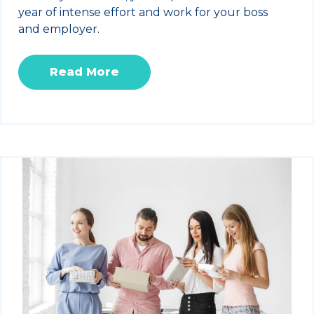
year of intense effort and work for your boss
and employer.
Read More