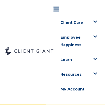
Client Care
Employee
Happiness
Learn
Resources
My Account