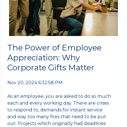
The Power of Employee
Appreciation: Why
Corporate Gifts Matter
Nov 20, 2024 6:32:58 PM
As an employee, you are asked to do so much
each and every working day. There are crises
to respond to, demands for instant service
and way too many fires that need to be put
out. Projects which originally had deadlines