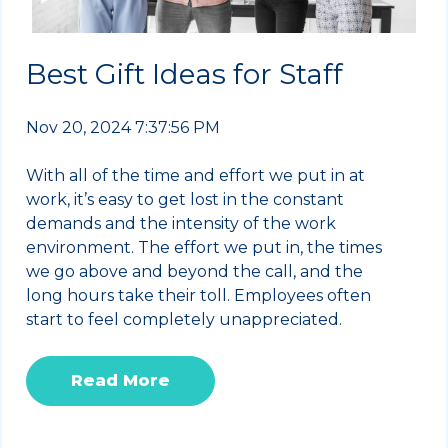
Best Gift Ideas for Staff
Nov 20, 2024 7:37:56 PM
With all of the time and effort we put in at
work, it’s easy to get lost in the constant
demands and the intensity of the work
environment. The effort we put in, the times
we go above and beyond the call, and the
long hours take their toll. Employees often
start to feel completely unappreciated.
Read More