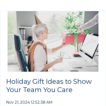
Holiday Gift Ideas to Show
Your Team You Care
Nov 21, 2024 12:52:38 AM